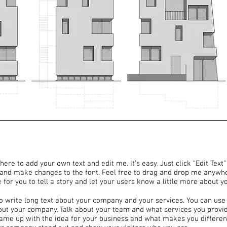
here to add your own text and edit me. It’s easy. Just click “Edit Text
and make changes to the font. Feel free to drag and drop me anywhe
 for you to tell a story and let your users know a little more about y
to write long text about your company and your services. You can use 
bout your company. Talk about your team and what services you provide
came up with the idea for your business and what makes you differen