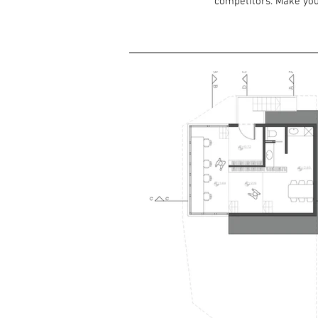
competitors. Make you