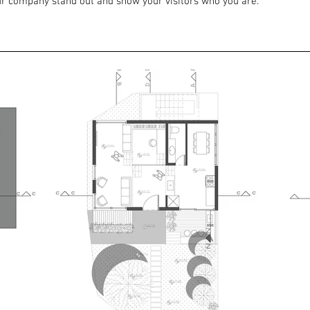
r company stand out and show your visitors who you are.