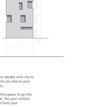
” or double click me to
re you like on your
ou.
this space to go into
. Tell your visitors
t from your