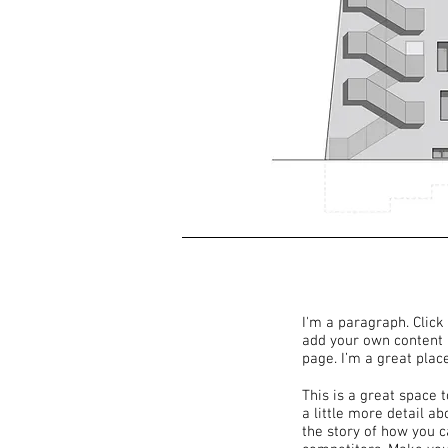
I'm a paragraph. Click 
add your own content 
page. I’m a great place
This is a great space 
a little more detail a
the story of how you 