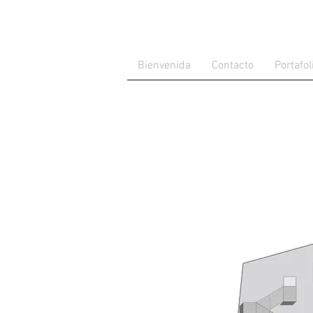
Bienvenida
Contacto
Portafol