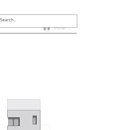
Iniciar sesión