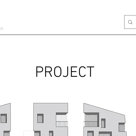
io
PROJECT